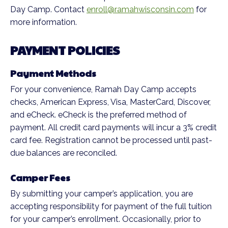
Day Camp. Contact
enroll@ramahwisconsin.com
for
more information.
PAYMENT POLICIES
Payment Methods
For your convenience, Ramah Day Camp accepts
checks, American Express, Visa, MasterCard, Discover,
and eCheck. eCheck is the preferred method of
payment. All credit card payments will incur a 3% credit
card fee. Registration cannot be processed until past-
due balances are reconciled.
Camper Fees
By submitting your camper’s application, you are
accepting responsibility for payment of the full tuition
for your camper’s enrollment. Occasionally, prior to