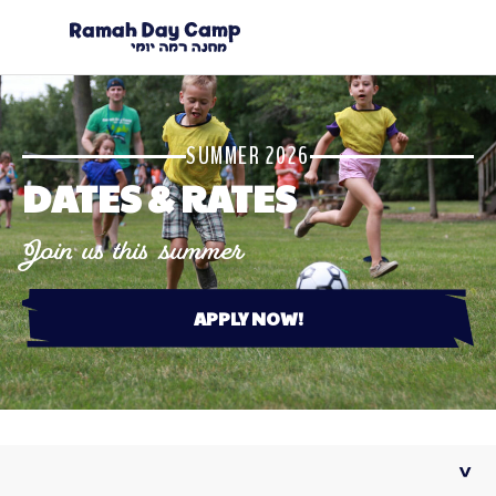
SUMMER 2026
DATES & RATES
Join us this summer
APPLY NOW!