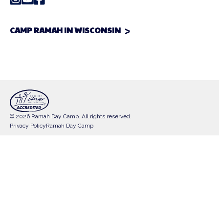
CAMP RAMAH IN WISCONSIN
© 2026 Ramah Day Camp. All rights reserved.
Privacy Policy
Ramah Day Camp