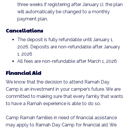
three weeks if registering after January 1), the plan
will automatically be changed to a monthly
payment plan.
Cancellations
The deposit is fully refundable until January 1,
2026. Deposits are non-refundable after January
1, 2026
All fees are non-refundable after March 1, 2026
Financial Aid
We know that the decision to attend Ramah Day
Camp is an investment in your camper’s future. We are
committed to making sure that every family that wants
to have a Ramah experience is able to do so.
Camp Ramah families in need of financial assistance
may apply to Ramah Day Camp for financial aid. We