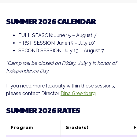
SUMMER 2026 CALENDAR
FULL SEASON: June 15 – August 7*
FIRST SESSION: June 15 – July 10*
SECOND SESSION: July 13 – August 7
*Camp will be closed on Friday, July 3 in honor of
Independence Day.
If you need more flexibility within these sessions,
please contact Director
Dina Greenberg
.
SUMMER 2026 RATES
Program
Grade(s)
F