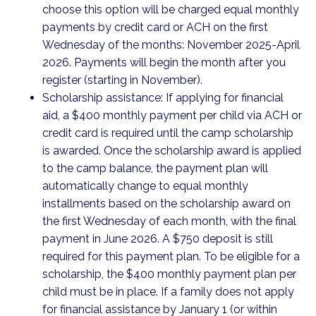
choose this option will be charged equal monthly
payments by credit card or ACH on the first
Wednesday of the months: November 2025-April
2026. Payments will begin the month after you
register (starting in November).
Scholarship assistance: If applying for financial
aid, a $400 monthly payment per child via ACH or
credit card is required until the camp scholarship
is awarded. Once the scholarship award is applied
to the camp balance, the payment plan will
automatically change to equal monthly
installments based on the scholarship award on
the first Wednesday of each month, with the final
payment in June 2026. A $750 deposit is still
required for this payment plan. To be eligible for a
scholarship, the $400 monthly payment plan per
child must be in place. If a family does not apply
for financial assistance by January 1 (or within