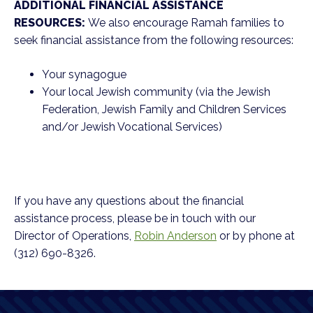
ADDITIONAL FINANCIAL ASSISTANCE
RESOURCES:
We also encourage Ramah families to
seek financial assistance from the following resources:
Your synagogue
Your local Jewish community (via the Jewish
Federation, Jewish Family and Children Services
and/or Jewish Vocational Services)
If you have any questions about the financial
assistance process, please be in touch with our
Director of Operations,
Robin Anderson
or by phone at
(312) 690-8326.