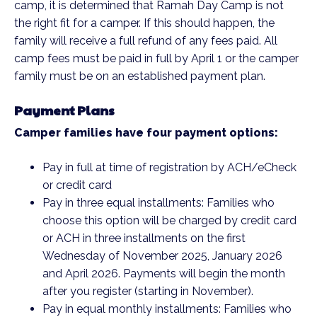
camp, it is determined that Ramah Day Camp is not
the right fit for a camper. If this should happen, the
family will receive a full refund of any fees paid. All
camp fees must be paid in full by April 1 or the camper
family must be on an established payment plan.
Payment Plans
Camper families have four payment options:
Pay in full at time of registration by ACH/eCheck
or credit card
Pay in three equal installments: Families who
choose this option will be charged by credit card
or ACH in three installments on the first
Wednesday of November 2025, January 2026
and April 2026. Payments will begin the month
after you register (starting in November).
Pay in equal monthly installments: Families who