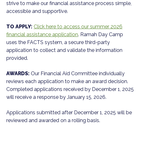
strive to make our financial assistance process simple,
accessible and supportive.
TO APPLY:
Click here to access our summer 2026
financial assistance application
. Ramah Day Camp
uses the FACTS system, a secure third-party
application to collect and validate the information
provided.
AWARDS:
Our Financial Aid Committee individually
reviews each application to make an award decision.
Completed applications received by December 1, 2025
will receive a response by January 15, 2026.
Applications submitted after December 1, 2025 will be
reviewed and awarded on a rolling basis.