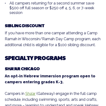
All campers returning for a second summer save
$500 off full season or $250 off 4, 5, 6, or 7-week
session
SIBLING DISCOUNT
If you have more than one camper attending a Camp
Ramah in Wisconsin/Ramah Day Camp program, each
additional child is eligible for a $100 sibling discount.
SPECIALTY PROGRAMS
SHA’AR CHICAGO
An opt-in Hebrew immersion program open to
campers entering grades K-3.
Campers in
Sha’ar
(Gateway) engage in the full camp
schedule, including swimming, sports, arts and crafts,
and more – learning to understand and speak Hebrew