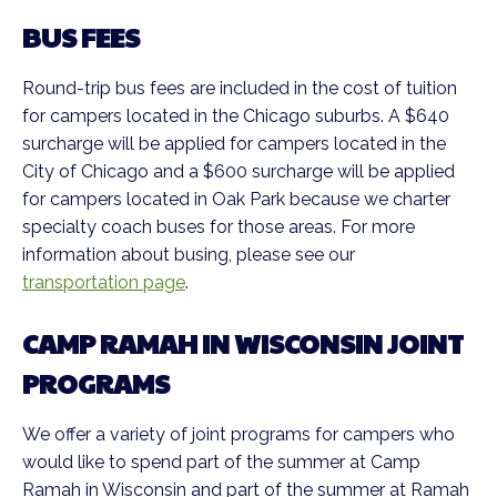
BUS FEES
Round-trip bus fees are included in the cost of tuition
for campers located in the Chicago suburbs. A $640
surcharge will be applied for campers located in the
City of Chicago and a $600 surcharge will be applied
for campers located in Oak Park because we charter
specialty coach buses for those areas. For more
information about busing, please see our
transportation page
.
CAMP RAMAH IN WISCONSIN JOINT
PROGRAMS
We offer a variety of joint programs for campers who
would like to spend part of the summer at Camp
Ramah in Wisconsin and part of the summer at Ramah