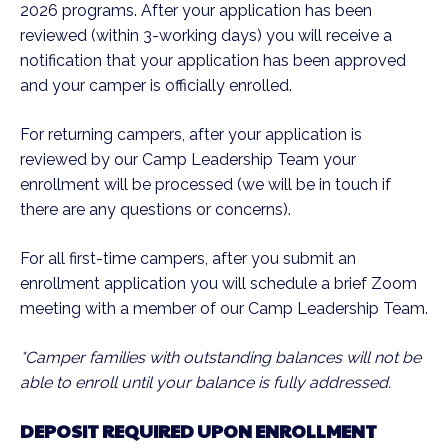
2026 programs. After your application has been
reviewed (within 3-working days) you will receive a
notification that your application has been approved
and your camper is officially enrolled.
For returning campers, after your application is
reviewed by our Camp Leadership Team your
enrollment will be processed (we will be in touch if
there are any questions or concerns).
For all first-time campers, after you submit an
enrollment application you will schedule a brief Zoom
meeting with a member of our Camp Leadership Team.
*Camper families with outstanding balances will not be
able to enroll until your balance is fully addressed.
DEPOSIT REQUIRED UPON ENROLLMENT