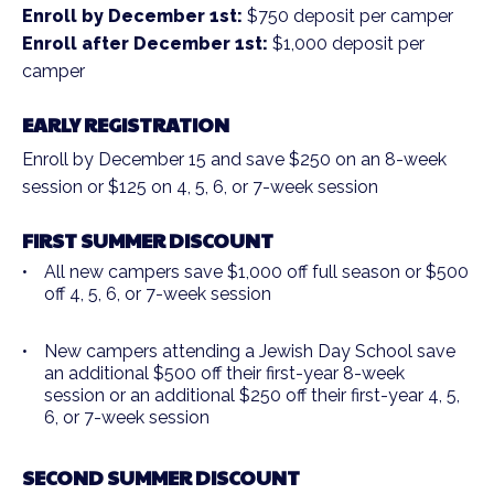
Enroll by December 1st:
$750 deposit per camper
Enroll after December 1st:
$1,000 deposit per
camper
EARLY REGISTRATION
Enroll by December 15 and save $250 on an 8-week
session or $125 on 4, 5, 6, or 7-week session
FIRST SUMMER DISCOUNT
All new campers save $1,000 off full season or $500
off 4, 5, 6, or 7-week session
New campers attending a Jewish Day School save
an additional $500 off their first-year 8-week
session or an additional $250 off their first-year 4, 5,
6, or 7-week session
SECOND SUMMER DISCOUNT