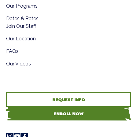
Our Programs
Dates & Rates
Join Our Staff
Our Location
FAQs
Our Videos
REQUEST INFO
ENROLL NOW