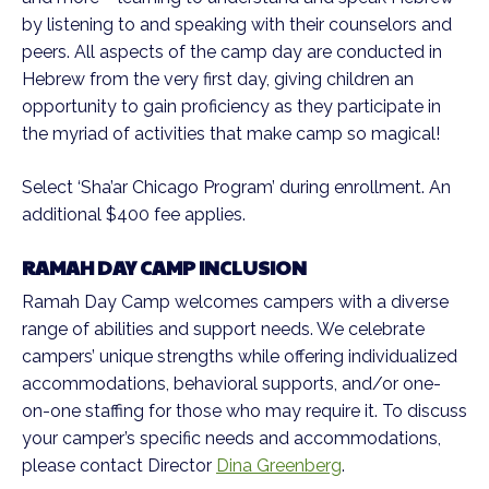
by listening to and speaking with their counselors and
peers. All aspects of the camp day are conducted in
Hebrew from the very first day, giving children an
opportunity to gain proficiency as they participate in
the myriad of activities that make camp so magical!
Select ‘Sha’ar Chicago Program’ during enrollment. An
additional $400 fee applies.
RAMAH DAY CAMP INCLUSION
Ramah Day Camp welcomes campers with a diverse
range of abilities and support needs. We celebrate
campers’ unique strengths while offering individualized
accommodations, behavioral supports, and/or one-
on-one staffing for those who may require it. To discuss
your camper’s specific needs and accommodations,
please contact Director
Dina Greenberg
.