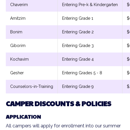
Chaverim
Entering Pre-k & Kindergarten
$
Amitzim
Entering Grade 1
$
Bonim
Entering Grade 2
$
Giborim
Entering Grade 3
$
Kochavim
Entering Grade 4
$
Gesher
Entering Grades 5 - 8
$
Counselors-in-Training
Entering Grade 9
$
CAMPER DISCOUNTS & POLICIES
APPLICATION
All campers will apply for enrollment into our summer