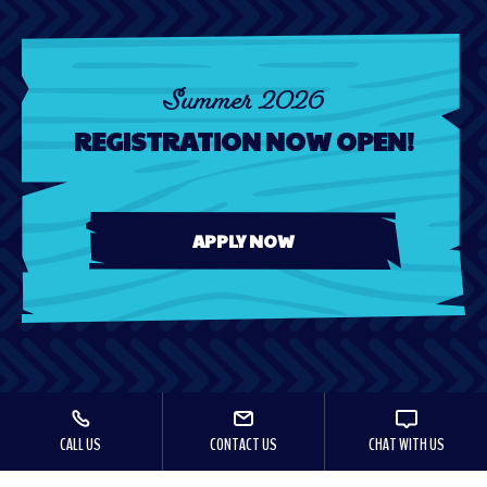
Summer 2026
REGISTRATION NOW OPEN!
APPLY NOW
CALL US
CONTACT US
CHAT WITH US