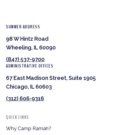
SUMMER ADDRESS
98 W Hintz Road
Wheeling, IL 60090
(847) 537-9700
ADMINISTRATIVE OFFICES
67 East Madison Street, Suite 1905
Chicago, IL 60603
(312) 606-9316
QUICK LINKS
Why Camp Ramah?