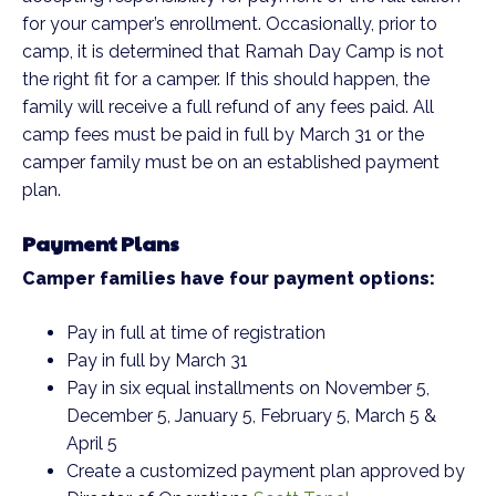
for your camper’s enrollment. Occasionally, prior to
camp, it is determined that Ramah Day Camp is not
the right fit for a camper. If this should happen, the
family will receive a full refund of any fees paid. All
camp fees must be paid in full by March 31 or the
camper family must be on an established payment
plan.
Payment Plans
Camper families have four payment options:
Pay in full at time of registration
Pay in full by March 31
Pay in six equal installments on November 5,
December 5, January 5, February 5, March 5 &
April 5
Create a customized payment plan approved by