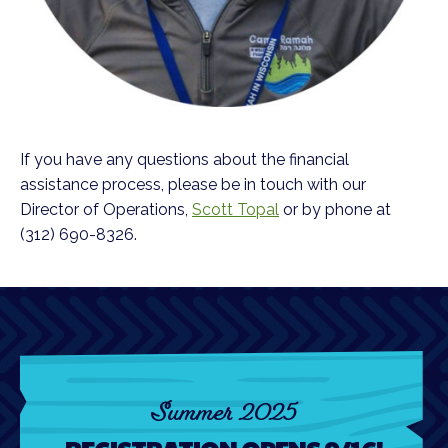
If you have any questions about the financial
assistance process, please be in touch with our
Director of Operations,
Scott Topal
or by phone at
(312) 690-8326.
Summer 2025