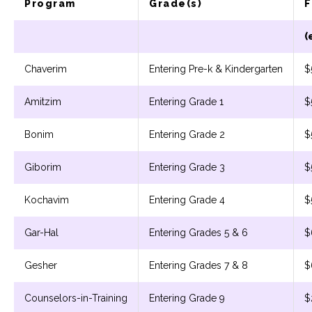
Program
Grade(s)
F
(
Chaverim
Entering Pre-k & Kindergarten
$
Amitzim
Entering Grade 1
$
Bonim
Entering Grade 2
$
Giborim
Entering Grade 3
$
Kochavim
Entering Grade 4
$
Gar-Hal
Entering Grades 5 & 6
$
Gesher
Entering Grades 7 & 8
$
Counselors-in-Training
Entering Grade 9
$