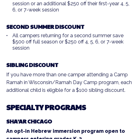
session or an additional $250 off their first-year 4, 5,
6, or 7-week session
SECOND SUMMER DISCOUNT
All campers returning for a second summer save
$500 off full season or $250 off 4, 5, 6, or 7-week
session
SIBLING DISCOUNT
If you have more than one camper attending a Camp
Ramah in Wisconsin/Ramah Day Camp program, each
additional child is eligible for a $100 sibling discount.
SPECIALTY PROGRAMS
SHA’AR CHICAGO
An opt-in Hebrew immersion program open to
campers entering grades K-3.