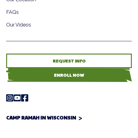
FAQs
Our Videos
REQUEST INFO
ENROLL NOW
CAMP RAMAH IN WISCONSIN