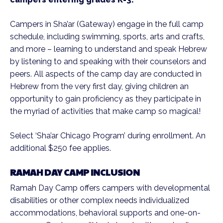
Campers in Sha’ar (Gateway) engage in the full camp
schedule, including swimming, sports, arts and crafts,
and more – learning to understand and speak Hebrew
by listening to and speaking with their counselors and
peers. All aspects of the camp day are conducted in
Hebrew from the very first day, giving children an
opportunity to gain proficiency as they participate in
the myriad of activities that make camp so magical!
Select ‘Sha’ar Chicago Program’ during enrollment. An
additional $250 fee applies.
RAMAH DAY CAMP INCLUSION
Ramah Day Camp offers campers with developmental
disabilities or other complex needs individualized
accommodations, behavioral supports and one-on-