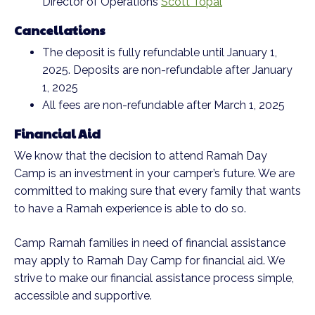
Director of Operations
Scott Topal
Cancellations
The deposit is fully refundable until January 1,
2025. Deposits are non-refundable after January
1, 2025
All fees are non-refundable after March 1, 2025
Financial Aid
We know that the decision to attend Ramah Day
Camp is an investment in your camper’s future. We are
committed to making sure that every family that wants
to have a Ramah experience is able to do so.
Camp Ramah families in need of financial assistance
may apply to Ramah Day Camp for financial aid. We
strive to make our financial assistance process simple,
accessible and supportive.