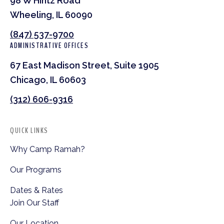
98 W Hintz Road
Wheeling, IL 60090
(847) 537-9700
ADMINISTRATIVE OFFICES
67 East Madison Street, Suite 1905
Chicago, IL 60603
(312) 606-9316
QUICK LINKS
Why Camp Ramah?
Our Programs
Dates & Rates
Join Our Staff
Our Location