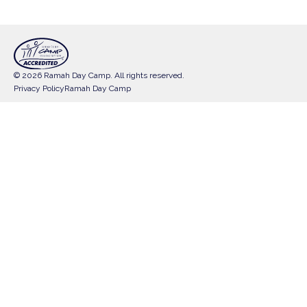
© 2026 Ramah Day Camp. All rights reserved.
Privacy Policy
Ramah Day Camp