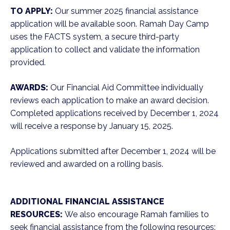
TO APPLY:
Our summer 2025 financial assistance
application will be available soon. Ramah Day Camp
uses the FACTS system, a secure third-party
application to collect and validate the information
provided.
AWARDS:
Our Financial Aid Committee individually
reviews each application to make an award decision.
Completed applications received by December 1, 2024
will receive a response by January 15, 2025.
Applications submitted after December 1, 2024 will be
reviewed and awarded on a rolling basis.
ADDITIONAL FINANCIAL ASSISTANCE
RESOURCES:
We also encourage Ramah families to
seek financial assistance from the following resources: