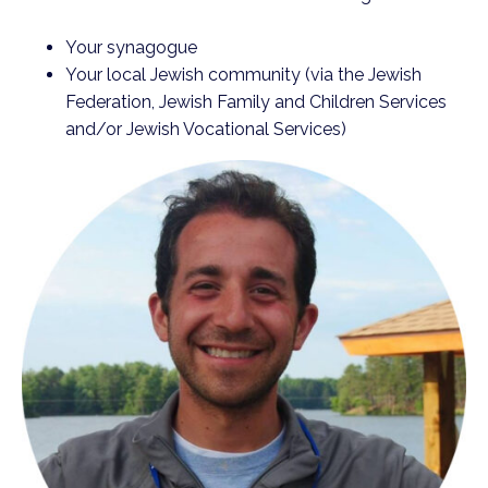
Your synagogue
Your local Jewish community (via the Jewish
Federation, Jewish Family and Children Services
and/or Jewish Vocational Services)