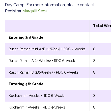
Day Camp. For more information, please contact
Registrar
Margalit Segal
.
Total We
Entering 3rd Grade
Ruach Ramah Mini A/B (1-Week) + RDC 7-Weeks
8
Ruach Ramah A (2-Weeks) + RDC 6-Weeks
8
Ruach Ramah B (1.5-Weeks) + RDC 6-Weeks
8
Entering 4th Grade
Kochavim 2-Weeks + RDC 6-Weeks
8
Kochavim 4-Weeks + RDC 4-Weeks
8