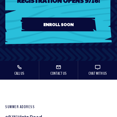
REGISTRATION OPENS 9/16!
ENROLL SOON
CALL US
CONTACT US
CHAT WITH US
SUMMER ADDRESS