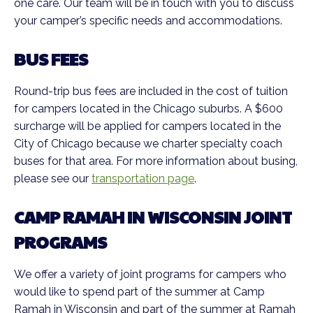
one care. Our team will be in touch with you to discuss
your camper’s specific needs and accommodations.
BUS FEES
Round-trip bus fees are included in the cost of tuition
for campers located in the Chicago suburbs. A $600
surcharge will be applied for campers located in the
City of Chicago because we charter specialty coach
buses for that area. For more information about busing,
please see our
transportation page
.
CAMP RAMAH IN WISCONSIN JOINT
PROGRAMS
We offer a variety of joint programs for campers who
would like to spend part of the summer at Camp
Ramah in Wisconsin and part of the summer at Ramah