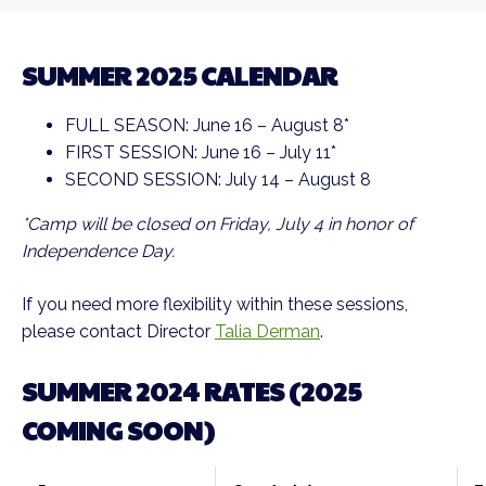
SUMMER 2025 CALENDAR
FULL SEASON: June 16 – August 8*
FIRST SESSION: June 16 – July 11*
SECOND SESSION: July 14 – August 8
*Camp will be closed on Friday, July 4 in honor of
Independence Day.
If you need more flexibility within these sessions,
please contact Director
Talia Derman
.
SUMMER 2024 RATES (2025
COMING SOON)