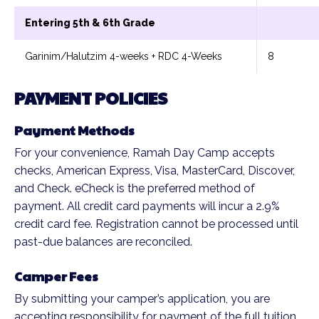
Entering 5th & 6th Grade
Garinim/Halutzim 4-weeks + RDC 4-Weeks
8
PAYMENT POLICIES
Payment Methods
For your convenience, Ramah Day Camp accepts
checks, American Express, Visa, MasterCard, Discover,
and Check. eCheck is the preferred method of
payment. All credit card payments will incur a 2.9%
credit card fee. Registration cannot be processed until
past-due balances are reconciled.
Camper Fees
By submitting your camper’s application, you are
accepting responsibility for payment of the full tuition