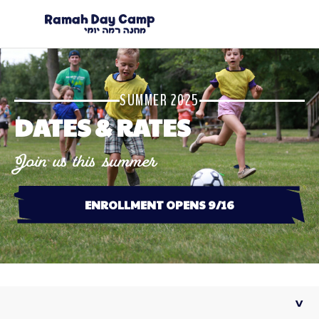
SUMMER 2025
DATES & RATES
Join us this summer
ENROLLMENT OPENS 9/16