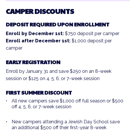
CAMPER DISCOUNTS
DEPOSIT REQUIRED UPON ENROLLMENT
Enroll by December 1st:
$750 deposit per camper
Enroll after December 1st:
$1,000 deposit per
camper
EARLY REGISTRATION
Enroll by January 31 and save $250 on an 8-week
session or $125 on 4, 5, 6, or 7-week session
FIRST SUMMER DISCOUNT
All new campers save $1,000 off full season or $500
off 4, 5, 6, or 7-week session
New campers attending a Jewish Day School save
an additional $500 off their first-year 8-week