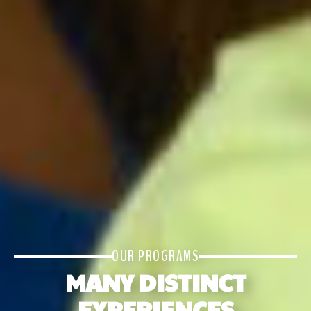
OUR PROGRAMS
MANY DISTINCT
EXPERIENCES