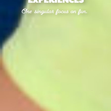
One singular focus on fun.