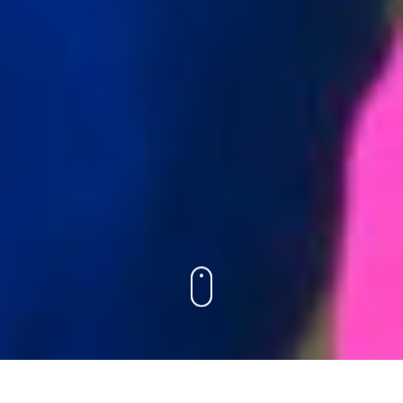
PRE-K & KINDERGARTEN
GRADES 1 & 2
GRADES 3 & 4