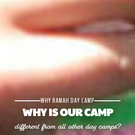
WHY RAMAH DAY CAMP
WHY IS OUR CAMP
different from all other day camps?