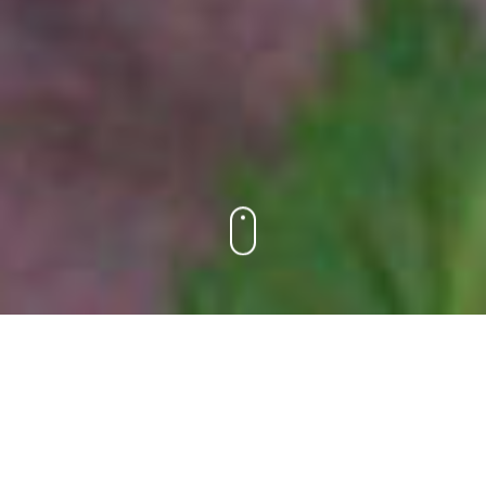
HAVE FUN. MAKE FRIENDS. REPEAT.
There’s no more beautiful sight than smiling, young
Jewish faces. Spend a day in the familial atmosphere
of Ramah Day Camp, and you’ll be surrounded by