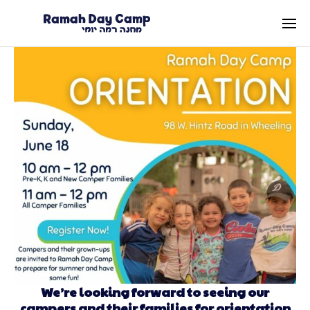
We’re looking forward to seeing our
campers and their families for orientation