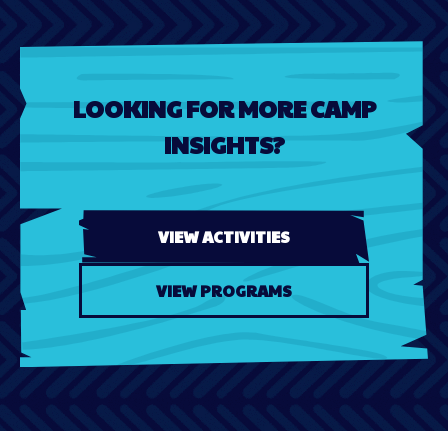
LOOKING FOR MORE CAMP
INSIGHTS?
VIEW ACTIVITIES
VIEW PROGRAMS