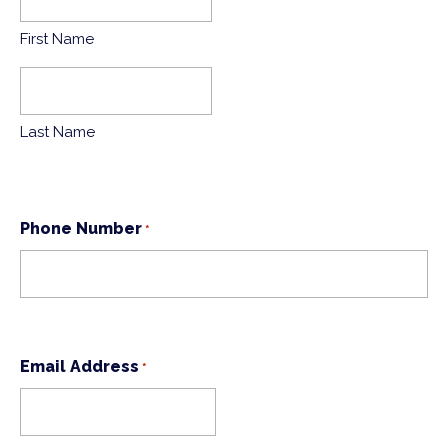
First Name
Last Name
Phone Number
*
Email Address
*