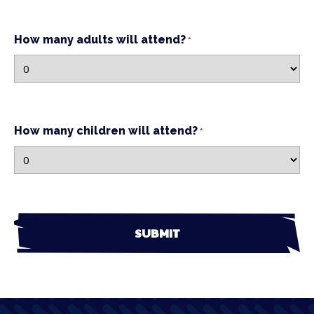
How many adults will attend?
*
How many children will attend?
*