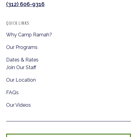
(312) 606-9316
QUICK LINKS
Why Camp Ramah?
Our Programs
Dates & Rates
Join Our Staff
Our Location
FAQs
Our Videos