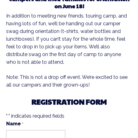
on June 18!
In addition to meeting new friends, touring camp, and
having lots of fun, we’ll be handing out our camper
swag during orientation (t-shirts, water bottles and
lunchboxes). If you can’t stay for the whole time, feel
feel to drop in to pick up your items. We’ll also
distribute swag on the first day of camp to anyone
who is not able to attend.
Note: This is not a drop off event. We’re excited to see
all our campers and their grown-ups!
REGISTRATION FORM
"
" indicates required fields
*
Name
*