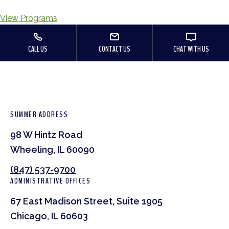
View Programs
CALL US
CONTACT US
CHAT WITH US
SUMMER ADDRESS
98 W Hintz Road
Wheeling, IL 60090
(847) 537-9700
ADMINISTRATIVE OFFICES
67 East Madison Street, Suite 1905
Chicago, IL 60603