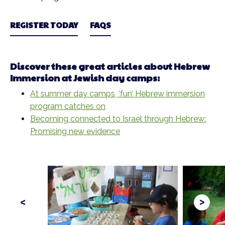
REGISTER TODAY
FAQS
Discover these great articles about Hebrew
Immersion at Jewish day camps:
At summer day camps, ‘fun’ Hebrew immersion
program catches on
Becoming connected to Israel through Hebrew:
Promising new evidence