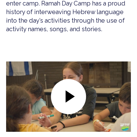
enter camp. Ramah Day Camp has a proud
history of interweaving Hebrew language
into the day’s activities through the use of
activity names, songs, and stories.