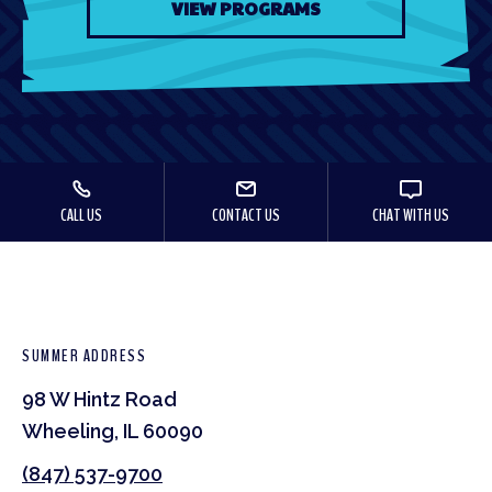
VIEW PROGRAMS
CALL US
CONTACT US
CHAT WITH US
SUMMER ADDRESS
98 W Hintz Road
Wheeling, IL 60090
(847) 537-9700