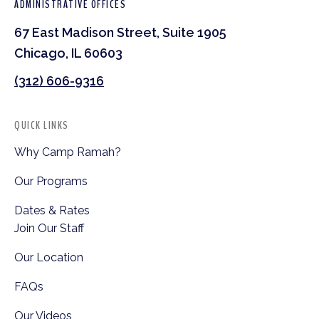
ADMINISTRATIVE OFFICES
67 East Madison Street, Suite 1905
Chicago, IL 60603
(312) 606-9316
QUICK LINKS
Why Camp Ramah?
Our Programs
Dates & Rates
Join Our Staff
Our Location
FAQs
Our Videos