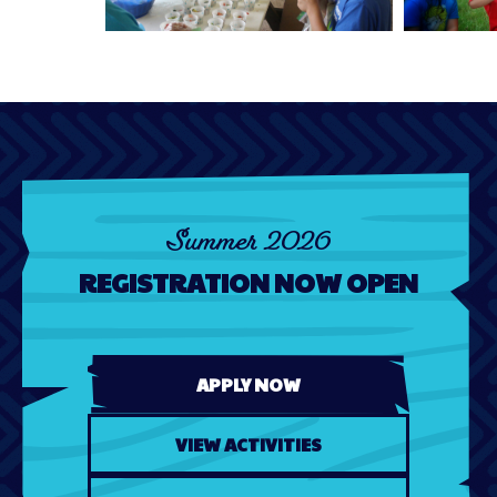
Summer 2026
REGISTRATION NOW OPEN
APPLY NOW
VIEW ACTIVITIES