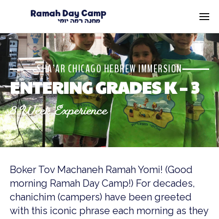
SHA’AR CHICAGO HEBREW IMMERSION
ENTERING GRADES K – 3
8-Week Experience
Boker Tov Machaneh Ramah Yomi! (Good
morning Ramah Day Camp!) For decades,
chanichim (campers) have been greeted
with this iconic phrase each morning as they