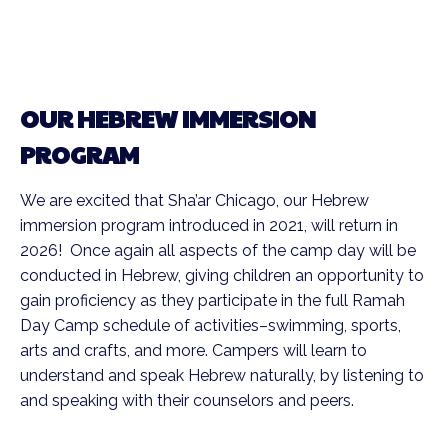
OUR HEBREW IMMERSION
PROGRAM
We are excited that Sha’ar Chicago, our Hebrew
immersion program introduced in 2021, will return in
2026! Once again all aspects of the camp day will be
conducted in Hebrew, giving children an opportunity to
gain proficiency as they participate in the full Ramah
Day Camp schedule of activities–swimming, sports,
arts and crafts, and more. Campers will learn to
understand and speak Hebrew naturally, by listening to
and speaking with their counselors and peers.