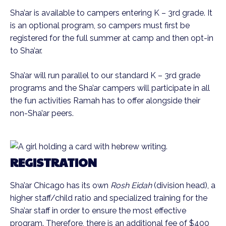
Sha’ar is available to campers entering K – 3rd grade. It
is an optional program, so campers must first be
registered for the full summer at camp and then opt-in
to Sha’ar.
Sha’ar will run parallel to our standard K – 3rd grade
programs and the Sha’ar campers will participate in all
the fun activities Ramah has to offer alongside their
non-Sha’ar peers.
REGISTRATION
Sha’ar Chicago has its own
Rosh Eidah
(division head), a
higher staff/child ratio and specialized training for the
Sha’ar staff in order to ensure the most effective
program. Therefore, there is an additional fee of $400