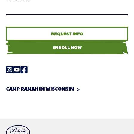
REQUEST INFO
ENROLL NOW
CAMP RAMAH IN WISCONSIN