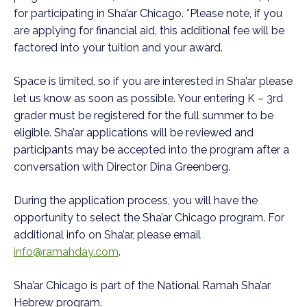
for participating in Sha’ar Chicago. *Please note, if you
are applying for financial aid, this additional fee will be
factored into your tuition and your award.
Space is limited, so if you are interested in Sha’ar please
let us know as soon as possible. Your entering K
– 3
rd
grader must be registered for the full summer to be
eligible. Sha’ar applications will be reviewed and
participants may be accepted into the program after a
conversation with Director Dina Greenberg.
During the application process, you will have the
opportunity to select the Sha’ar Chicago program. For
additional info on Sha’ar, please email
info@ramahday.com
.
Sha’ar Chicago is part of the National Ramah Sha’ar
Hebrew program.