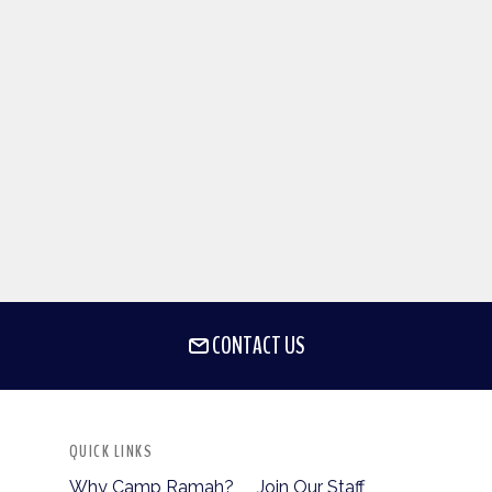
CONTACT US
QUICK LINKS
Why Camp Ramah?
Join Our Staff