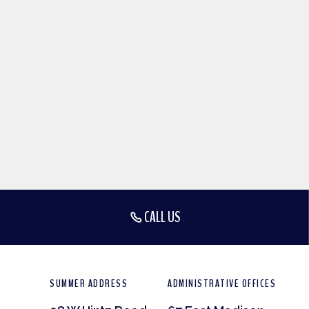
CALL US
SUMMER ADDRESS
ADMINISTRATIVE OFFICES