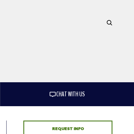
CHAT WITH US
REQUEST INFO