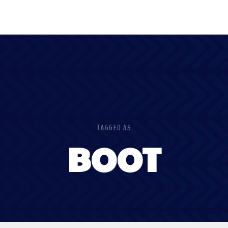
TAGGED AS
BOOT