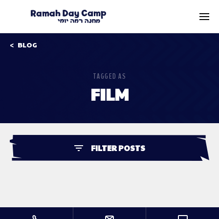
BLOG
TAGGED AS
FILM
FILTER POSTS