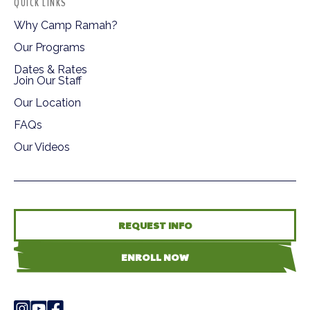
QUICK LINKS
Why Camp Ramah?
Our Programs
Dates & Rates
Join Our Staff
Our Location
FAQs
Our Videos
REQUEST INFO
ENROLL NOW