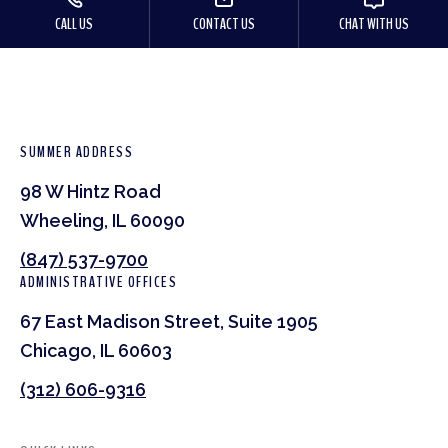
CALL US
CONTACT US
CHAT WITH US
SUMMER ADDRESS
98 W Hintz Road
Wheeling, IL 60090
(847) 537-9700
ADMINISTRATIVE OFFICES
67 East Madison Street, Suite 1905
Chicago, IL 60603
(312) 606-9316