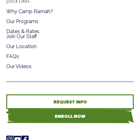
QUICK LINKS
Why Camp Ramah?
Our Programs
Dates & Rates
Join Our Staff
Our Location
FAQs
Our Videos
REQUEST INFO
ENROLL NOW