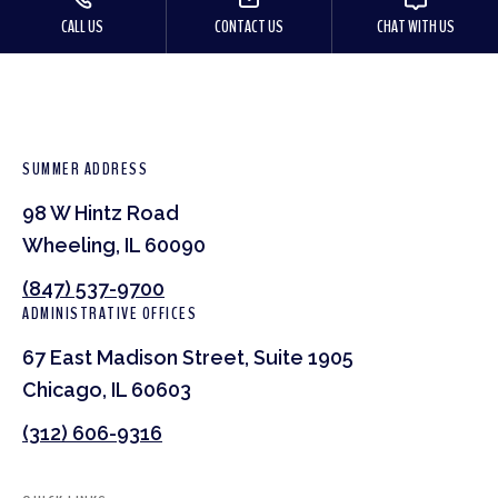
CALL US
CONTACT US
CHAT WITH US
SUMMER ADDRESS
98 W Hintz Road
Wheeling, IL 60090
(847) 537-9700
ADMINISTRATIVE OFFICES
67 East Madison Street, Suite 1905
Chicago, IL 60603
(312) 606-9316