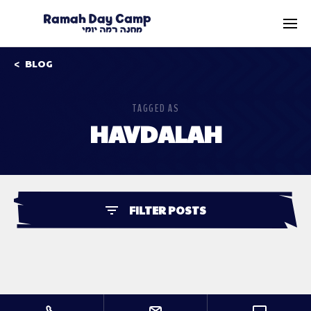
BLOG
TAGGED AS
HAVDALAH
FILTER POSTS