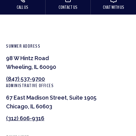
CALL US
CONTACT US
CHAT WITH US
SUMMER ADDRESS
98 W Hintz Road
Wheeling, IL 60090
(847) 537-9700
ADMINISTRATIVE OFFICES
67 East Madison Street, Suite 1905
Chicago, IL 60603
(312) 606-9316