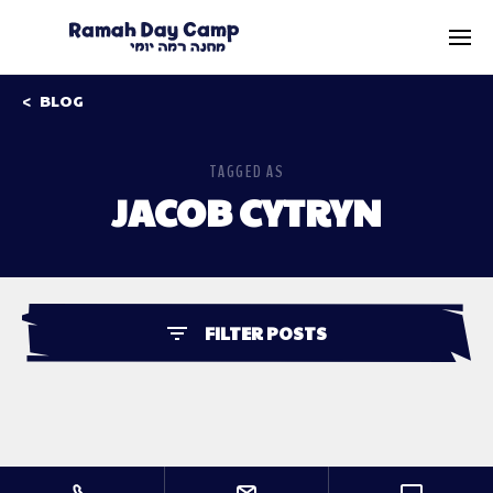
BLOG
TAGGED AS
JACOB CYTRYN
FILTER POSTS