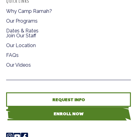
QUICK LINKS
Why Camp Ramah?
Our Programs
Dates & Rates
Join Our Staff
Our Location
FAQs
Our Videos
REQUEST INFO
ENROLL NOW