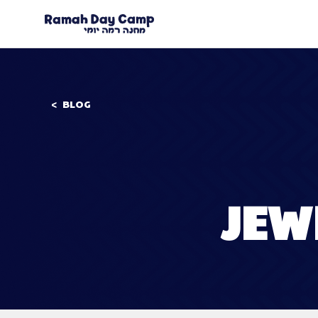
BLOG
JEW