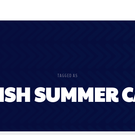
TAGGED AS
ISH SUMMER 