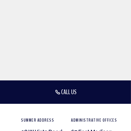
CALL US
SUMMER ADDRESS
ADMINISTRATIVE OFFICES