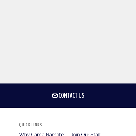
CONTACT US
QUICK LINKS
Why Camp Ramah?
Join Our Staff