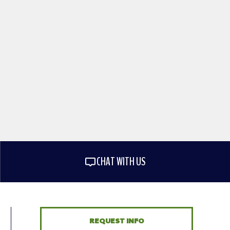
CHAT WITH US
REQUEST INFO