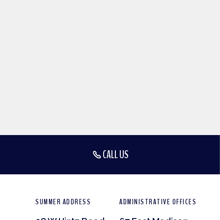
CALL US
SUMMER ADDRESS
ADMINISTRATIVE OFFICES