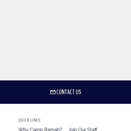
CONTACT US
QUICK LINKS
Why Camp Ramah?
Join Our Staff