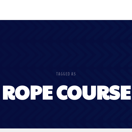
TAGGED AS
ROPE COURSE