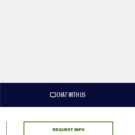
CHAT WITH US
REQUEST INFO