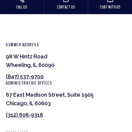
CALL US
CONTACT US
CHAT WITH US
SUMMER ADDRESS
98 W Hintz Road
Wheeling, IL 60090
(847) 537-9700
ADMINISTRATIVE OFFICES
67 East Madison Street, Suite 1905
Chicago, IL 60603
(312) 606-9316