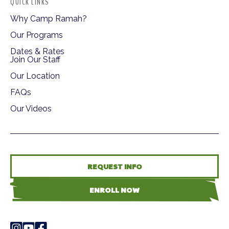
QUICK LINKS
Why Camp Ramah?
Our Programs
Dates & Rates
Join Our Staff
Our Location
FAQs
Our Videos
REQUEST INFO
ENROLL NOW