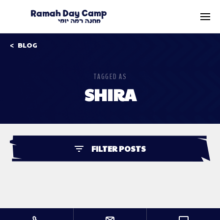
BLOG
TAGGED AS
SHIRA
FILTER POSTS