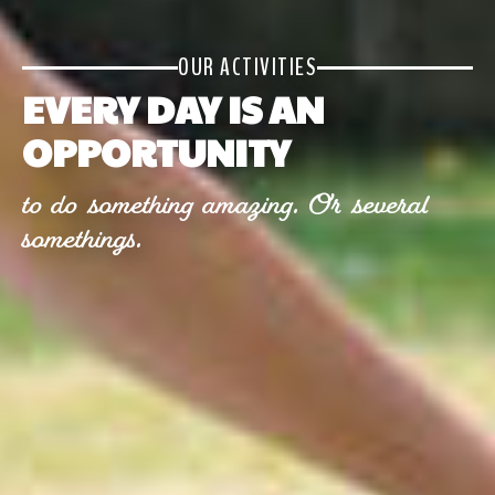
OUR ACTIVITIES
EVERY DAY IS AN
OPPORTUNITY
to do something amazing. Or several
somethings.