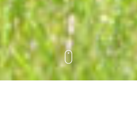
AT RAMAH DAY CAMP,
there’s something for everyone.